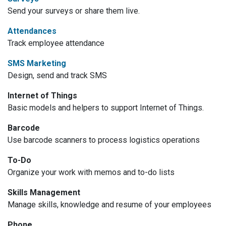
Send your surveys or share them live.
Attendances
Track employee attendance
SMS Marketing
Design, send and track SMS
Internet of Things
Basic models and helpers to support Internet of Things.
Barcode
Use barcode scanners to process logistics operations
To-Do
Organize your work with memos and to-do lists
Skills Management
Manage skills, knowledge and resume of your employees
Phone