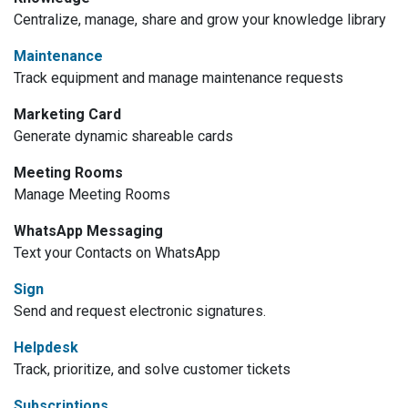
Centralize, manage, share and grow your knowledge library
Maintenance
Track equipment and manage maintenance requests
Marketing Card
Generate dynamic shareable cards
Meeting Rooms
Manage Meeting Rooms
WhatsApp Messaging
Text your Contacts on WhatsApp
Sign
Send and request electronic signatures.
Helpdesk
Track, prioritize, and solve customer tickets
Subscriptions