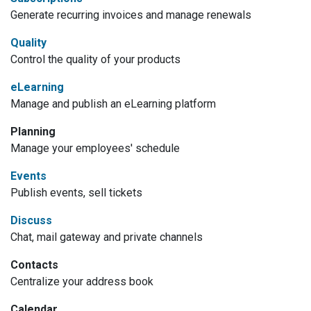
Generate recurring invoices and manage renewals
Quality
Control the quality of your products
eLearning
Manage and publish an eLearning platform
Planning
Manage your employees' schedule
Events
Publish events, sell tickets
Discuss
Chat, mail gateway and private channels
Contacts
Centralize your address book
Calendar