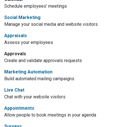
Schedule employees' meetings
Social Marketing
Manage your social media and website visitors
Appraisals
Assess your employees
Approvals
Create and validate approvals requests
Marketing Automation
Build automated mailing campaigns
Live Chat
Chat with your website visitors
Appointments
Allow people to book meetings in your agenda
Surveys