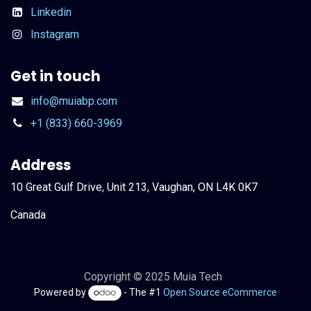
Linkedin
Instagram
Get in touch
info@muiabp.com
+1 (833) 660-3969
Address
10 Great Gulf Drive, Unit 213, Vaughan, ON L4K 0K7
Canada
Copyright © 2025 Muia Tech
Powered by
- The #1
Open Source eCommerce