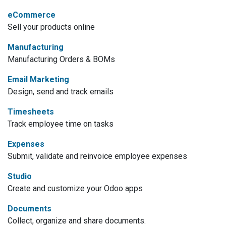
eCommerce
Sell your products online
Manufacturing
Manufacturing Orders & BOMs
Email Marketing
Design, send and track emails
Timesheets
Track employee time on tasks
Expenses
Submit, validate and reinvoice employee expenses
Studio
Create and customize your Odoo apps
Documents
Collect, organize and share documents.