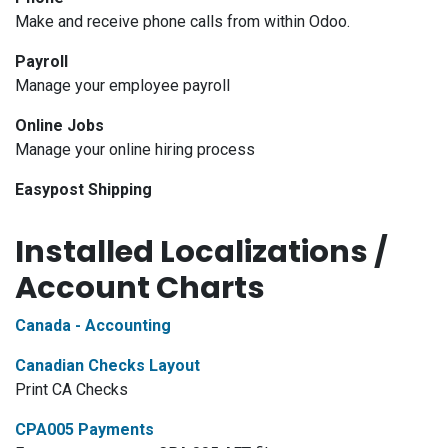
Make and receive phone calls from within Odoo.
Payroll
Manage your employee payroll
Online Jobs
Manage your online hiring process
Easypost Shipping
Installed Localizations /
Account Charts
Canada - Accounting
Canadian Checks Layout
Print CA Checks
CPA005 Payments