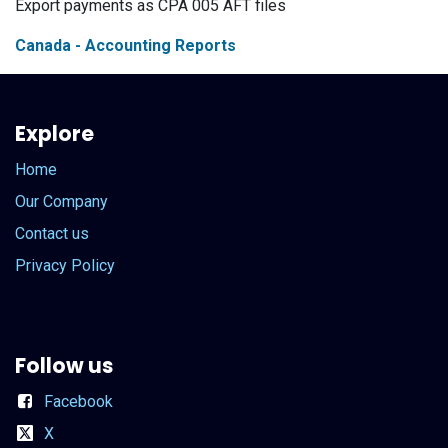
Export payments as CPA 005 AFT files
Canada - Accounting Reports
Explore
Home
Our Company
Contact us
Privacy Policy
Follow us
Facebook
X