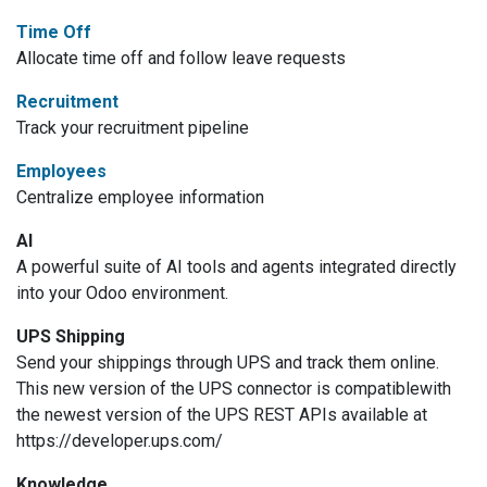
Time Off
Allocate time off and follow leave requests
Recruitment
Track your recruitment pipeline
Employees
Centralize employee information
AI
A powerful suite of AI tools and agents integrated directly
into your Odoo environment.
UPS Shipping
Send your shippings through UPS and track them online.
This new version of the UPS connector is compatiblewith
the newest version of the UPS REST APIs available at
https://developer.ups.com/
Knowledge