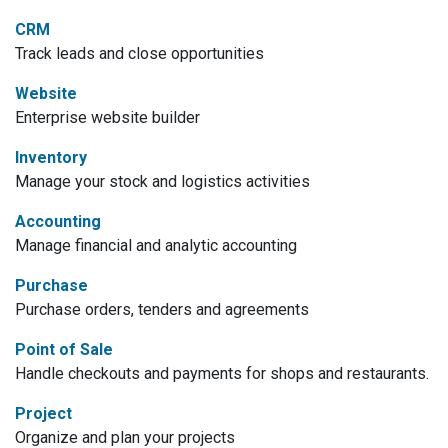
CRM
Track leads and close opportunities
Website
Enterprise website builder
Inventory
Manage your stock and logistics activities
Accounting
Manage financial and analytic accounting
Purchase
Purchase orders, tenders and agreements
Point of Sale
Handle checkouts and payments for shops and restaurants.
Project
Organize and plan your projects