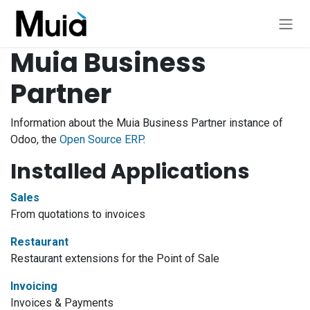
Skip to Content
Muia Business
Partner
Information about the Muia Business Partner instance of
Odoo, the
Open Source ERP
.
Installed Applications
Sales
From quotations to invoices
Restaurant
Restaurant extensions for the Point of Sale
Invoicing
Invoices & Payments